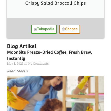
Crispy Salad Broccoli Chips
Tokopedia
Shopee
Blog Artikel
Moonbite Freeze-Dried Coffee: Fresh Brew,
Instantly
May 1, 2025
No Comments
Read More »
T
D