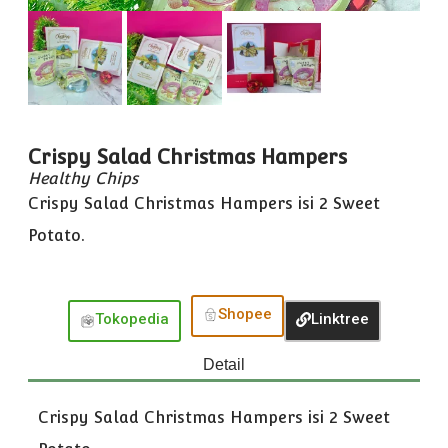
Crispy Salad Christmas Hampers
Healthy Chips
Crispy Salad Christmas Hampers isi 2 Sweet
Potato.
Shopee
Tokopedia
Linktree
Detail
Crispy Salad Christmas Hampers isi 2 Sweet