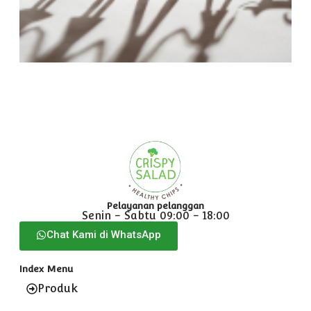
F
N
R
Pelayanan pelanggan
Senin - Sabtu 09:00 - 18:00
Chat Kami di WhatsApp
Index Menu
Produk