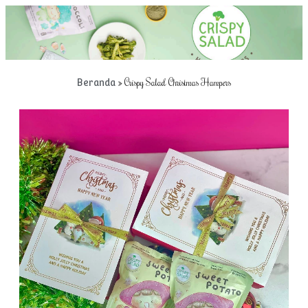
»
Crispy Salad Christmas Hampers
Beranda