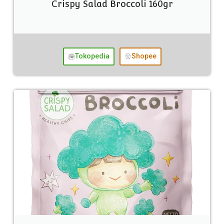
Crispy Salad Broccoli 160gr
Tokopedia
Shopee