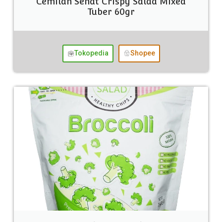
Cemilan Sehat Crispy Salad Mixed
Tuber 60gr
Tokopedia
Shopee