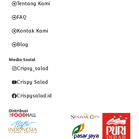
Tentang Kami
FAQ
Kontak Kami
Blog
Media Sosial
Cripsy_salad
Crispy Salad
Crispysalad.id
Distribusi