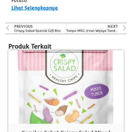
Potato.
Lihat Selengkapnya
PREVIOUS
NEXT
Crispy Salad Special Gift Box
Tanpa MSG, Irvan Wijaya Tandra Membuat Keripik Sayur Crispy Salad Tetap Gurih
Produk Terkait